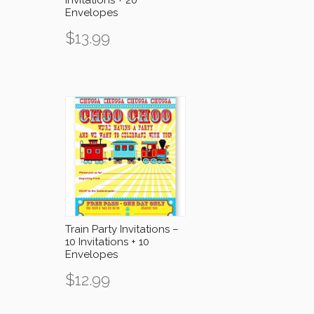
Envelopes
$
13.99
Train Party Invitations –
10 Invitations + 10
Envelopes
$
12.99