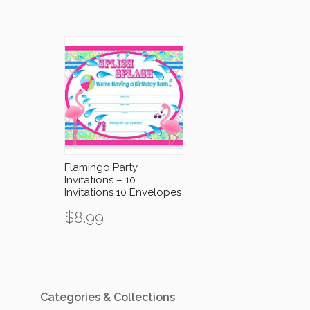
Flamingo Party
Invitations – 10
Invitations 10 Envelopes
$
8.99
Categories & Collections