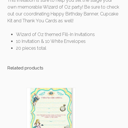
This invitation is sure to help you set the stage your
own memorable Wizard of Oz party! Be sure to check
out our coordinating Happy Birthday Banner, Cupcake
Kit and Thank You Cards as well!
Wizard of Oz themed Fill-In Invitations
10 Invitation & 10 White Envelopes
20 pieces total
Related products