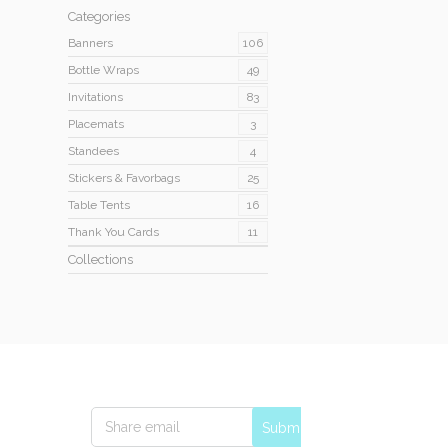
Categories
Banners
106
Bottle Wraps
49
Invitations
83
Placemats
3
Standees
4
Stickers & Favorbags
25
Table Tents
16
Thank You Cards
11
Collections
Submit