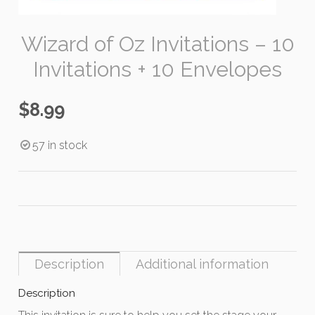
Wizard of Oz Invitations – 10
Invitations + 10 Envelopes
$
8.99
57 in stock
Description
Additional information
Description