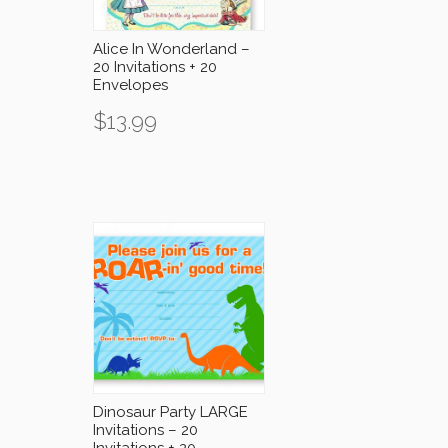
Alice In Wonderland –
20 Invitations + 20
Envelopes
$
13.99
Dinosaur Party LARGE
Invitations – 20
Invitations + 20