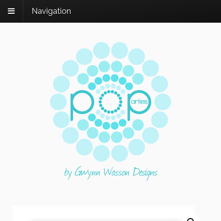
Navigation