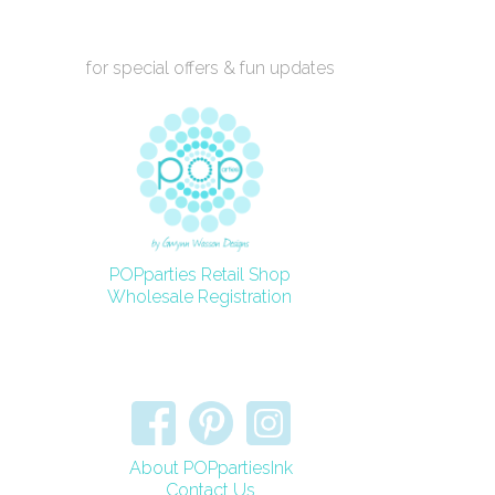
for special offers & fun updates
POPparties Retail Shop
Wholesale Registration
About POPpartiesInk
Contact Us