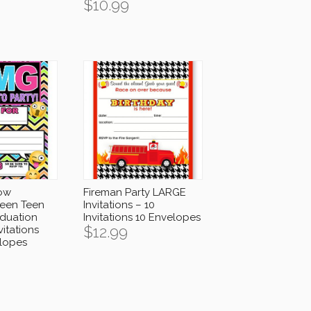
$
10.99
ow
Fireman Party LARGE
ween Teen
Invitations – 10
aduation
Invitations 10 Envelopes
$
12.99
vitations
lopes