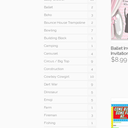
Ballet
2
Boho
3
Bounce House Trampoline
2
Bowling
7
Building Block
1
Camping
1
Ballet In
Invitati
Carousel
4
$
8.99
Circus / Big Top
9
Construction
4
Cowboy Cowgirl
10
Dart War
9
Dinosaur
5
Emoji
5
Farm
1
Fireman
3
Fishing
1