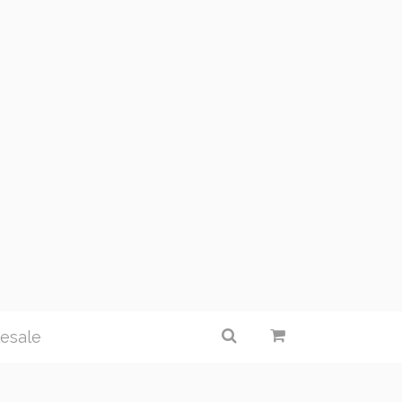
esale