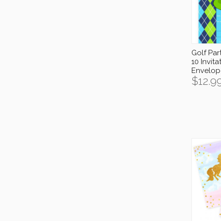
Golf Part
10 Invita
Envelop
$
12.9