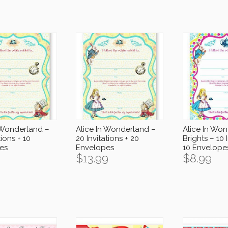
 Wonderland –
Alice In Wonderland –
Alice In Wo
tions + 10
20 Invitations + 20
Brights – 10 
es
Envelopes
10 Envelope
$
13.99
$
8.99