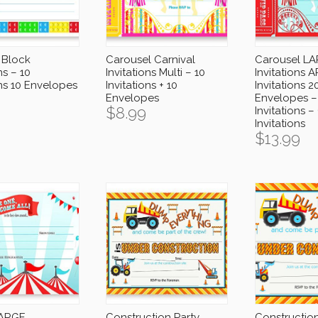
 Block
Carousel Carnival
Carousel L
ns – 10
Invitations Multi – 10
Invitations A
ons 10 Envelopes
Invitations + 10
Invitations 2
Envelopes
Envelopes –
$
8.99
Invitations –
Invitations
$
13.99
LARGE
Construction Party
Construction