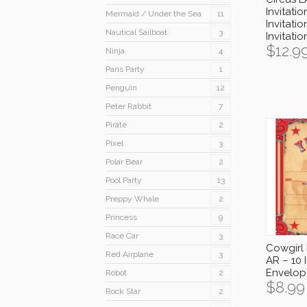
Invitatio
Mermaid / Under the Sea
11
Invitatio
Nautical Sailboat
3
Invitati
$
12.9
Ninja
4
Paris Party
1
Penguin
12
Peter Rabbit
7
Pirate
2
Pixel
3
Polar Bear
2
Pool Party
13
Preppy Whale
2
Princess
9
Race Car
3
Cowgirl 
Red Airplane
3
AR – 10 I
Envelop
Robot
2
$
8.99
Rock Star
2