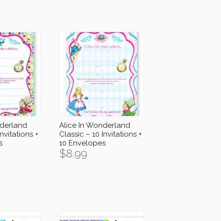
nderland
Alice In Wonderland
Invitations +
Classic – 10 Invitations +
s
10 Envelopes
$
8.99