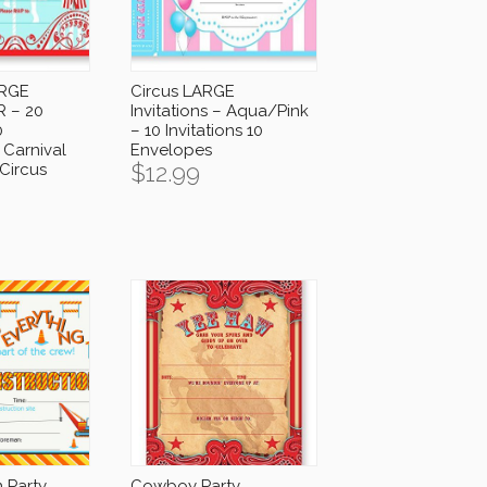
ARGE
Circus LARGE
R – 20
Invitations – Aqua/Pink
0
– 10 Invitations 10
 Carnival
Envelopes
$
12.99
 Circus
 Party
Cowboy Party