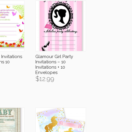
Invitations
Glamour Girl Party
ons 10
Invitations – 10
Invitations + 10
Envelopes
$
12.99