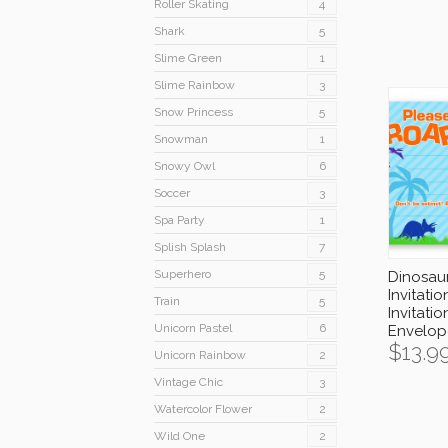
Roller Skating
4
Shark
5
Slime Green
1
Slime Rainbow
3
Snow Princess
5
Snowman
1
Snowy Owl
6
Soccer
3
Spa Party
1
Splish Splash
7
Superhero
5
Dinosau
Invitatio
Train
5
Invitatio
Unicorn Pastel
6
Envelop
$
13.9
Unicorn Rainbow
2
Vintage Chic
3
Watercolor Flower
2
Wild One
2