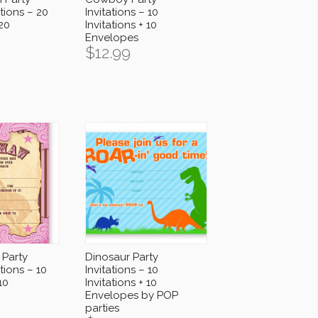
tions – 20
Invitations – 10
 20
Invitations + 10
Envelopes
$
12.99
 Party
Dinosaur Party
tions – 10
Invitations – 10
10
Invitations + 10
Envelopes by POP
parties