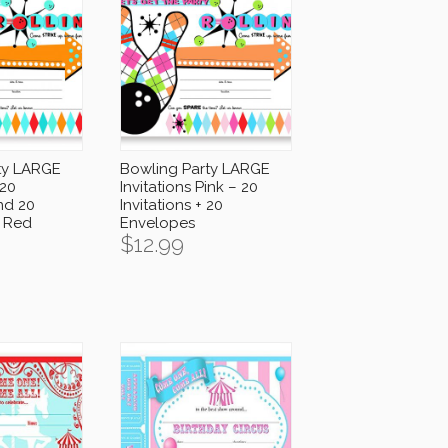
ty LARGE
Bowling Party LARGE
 20
Invitations Pink – 20
and 20
Invitations + 20
 Red
Envelopes
$
12.99