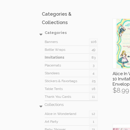
Categories &
Collections
Categories
Banners
106
Bottle Wraps
49
Invitations
83
Placemats
3
Standees
4
Alice In
10 Invita
Stickers & Favorbags
25
Envelop
$
8.99
Table Tents
16
Thank You Cards
11
Collections
Alice in Wonderland
12
Art Party
1
Baby Shower
21