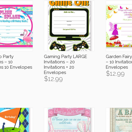
o Party
Gaming Party LARGE
Garden Fairy 
ns – 10
Invitations – 20
– 10 Invitati
ons 10 Envelopes
Invitations + 20
Envelopes
$
12.99
Envelopes
$
12.99