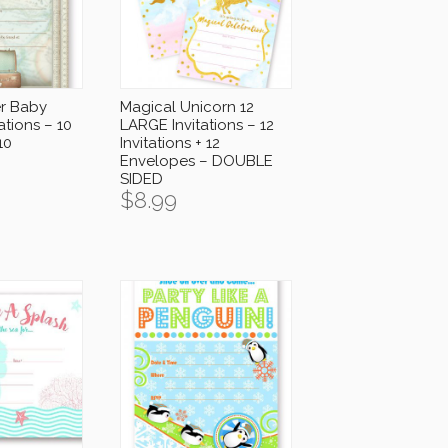
er Baby
Magical Unicorn 12
ations – 10
LARGE Invitations – 12
10
Invitations + 12
Envelopes – DOUBLE
SIDED
$
8.99