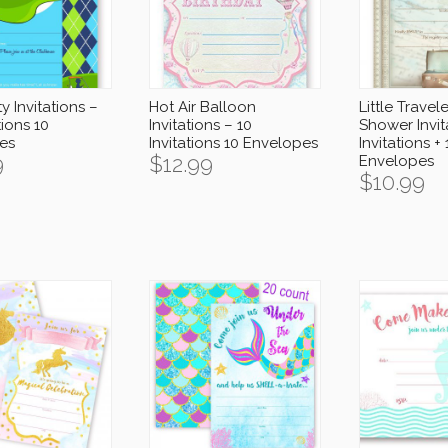
y Invitations –
Hot Air Balloon
Little Travel
tions 10
Invitations – 10
Shower Invit
es
Invitations 10 Envelopes
Invitations + 
9
$
12.99
Envelopes
$
10.99