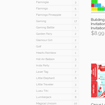
Flamingle
3
Flamingo
5
Flamingo Pineapple
2
Building
Gaming
17
Invitatio
Gaming Battle
1
Invitati
$
8.99
Garden Fairy
2
Glamour Girl
2
Golf
3
Hearts Rainbow
1
Hot Air Balloon
3
Insta Party
2
Laser Tag
7
Little Elephant
6
Little Traveler
3
Luau Tiki
2
Lumberjack
6
Magical Unicorn
10
Circus 