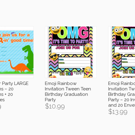
r Party LARGE
Emoji Rainbow
Emoji Rainb
ns – 20
Invitation Tween Teen
Invitation T
ns + 20
Birthday Graduation
Birthday Gr
es
Party
Party – 20 In
9
$
10.99
and 20 Enve
$
13.99