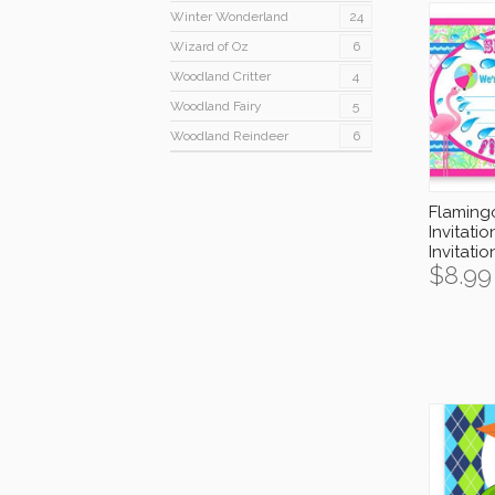
Winter Wonderland
24
Wizard of Oz
6
Woodland Critter
4
Woodland Fairy
5
Woodland Reindeer
6
Flaming
Invitatio
Invitati
$
8.99