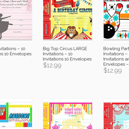
vitations – 10
Big Top Circus LARGE
Bowling Par
ons 10 Envelopes
Invitations – 10
Invitations –
Invitations 10 Envelopes
Invitations 
$
12.99
Envelopes –
$
12.99