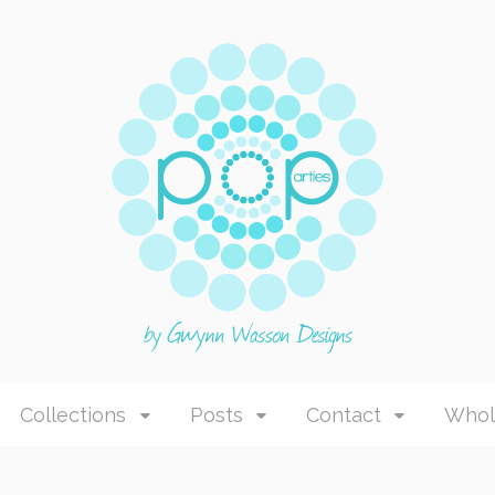
Collections
Posts
Contact
Whol