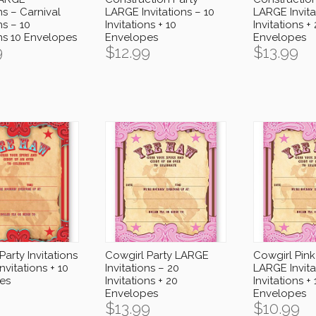
ns – Carnival
LARGE Invitations – 10
LARGE Invita
ns – 10
Invitations + 10
Invitations +
ons 10 Envelopes
Envelopes
Envelopes
9
$
12.99
$
13.99
Party Invitations
Cowgirl Party LARGE
Cowgirl Pink
nvitations + 10
Invitations – 20
LARGE Invita
es
Invitations + 20
Invitations + 
Envelopes
Envelopes
$
13.99
$
10.99