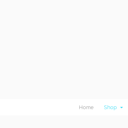
Home
Shop