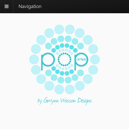
Navigation