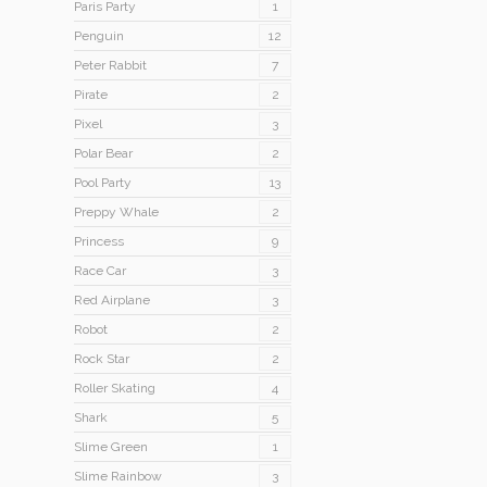
Paris Party
1
Penguin
12
Peter Rabbit
7
Pirate
2
Pixel
3
Polar Bear
2
Pool Party
13
Preppy Whale
2
Princess
9
Race Car
3
Red Airplane
3
Robot
2
Rock Star
2
Roller Skating
4
Shark
5
Slime Green
1
Slime Rainbow
3