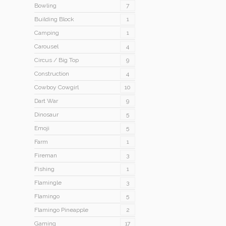
Bowling
7
Building Block
1
Camping
1
Carousel
4
Circus / Big Top
9
Construction
4
Cowboy Cowgirl
10
Dart War
9
Dinosaur
5
Emoji
5
Farm
1
Fireman
3
Fishing
1
Flamingle
3
Flamingo
5
Flamingo Pineapple
2
Gaming
17