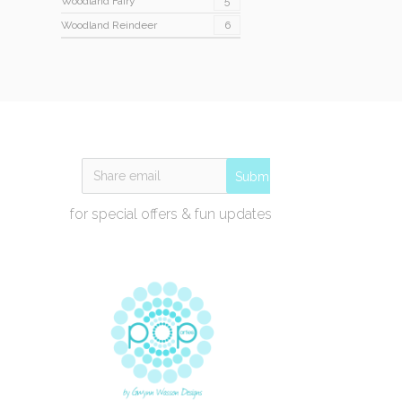
Woodland Fairy
5
Woodland Reindeer
6
Submit
for special offers & fun updates