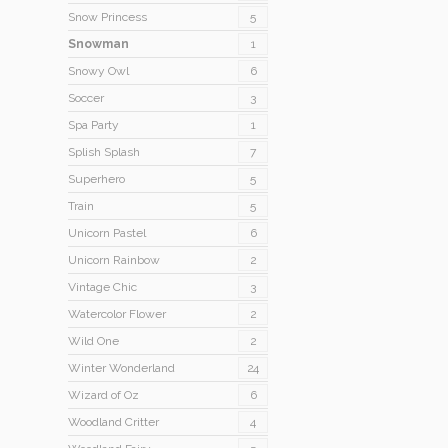
Snow Princess
5
Snowman
1
Snowy Owl
6
Soccer
3
Spa Party
1
Splish Splash
7
Superhero
5
Train
5
Unicorn Pastel
6
Unicorn Rainbow
2
Vintage Chic
3
Watercolor Flower
2
Wild One
2
Winter Wonderland
24
Wizard of Oz
6
Woodland Critter
4