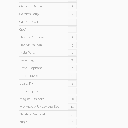
Gaming Battle
1
Garden Fairy
2
Glamour Girl
2
Golf
3
Hearts Rainbow
1
Hot Air Balloon
3
Insta Party
2
Laser Tag
7
Little Elephant
6
Little Traveler
3
Luau Tiki
2
Lumberjack
6
Magical Unicorn
10
Mermaid / Under the Sea
11
Nautical Sailboat
3
Ninja
4