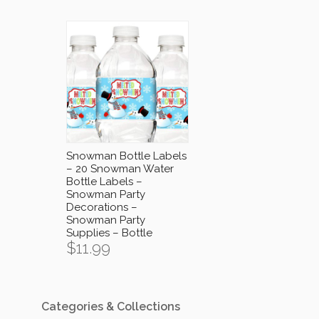
Snowman Bottle Labels
– 20 Snowman Water
Bottle Labels –
Snowman Party
Decorations –
Snowman Party
Supplies – Bottle
$
11.99
Categories & Collections