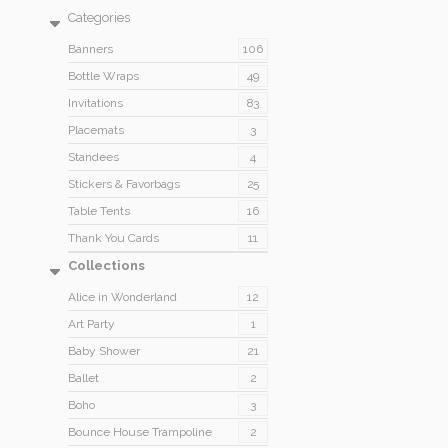
Categories
Banners
106
Bottle Wraps
49
Invitations
83
Placemats
3
Standees
4
Stickers & Favorbags
25
Table Tents
16
Thank You Cards
11
Collections
Alice in Wonderland
12
Art Party
1
Baby Shower
21
Ballet
2
Boho
3
Bounce House Trampoline
2