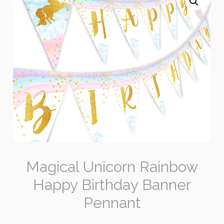
Magical Unicorn Rainbow
Happy Birthday Banner
Pennant