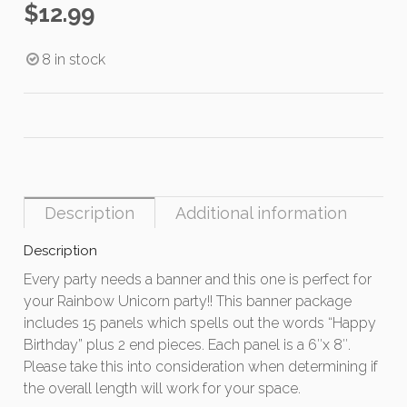
$
12.99
8 in stock
Description
Additional information
Description
Every party needs a banner and this one is perfect for
your Rainbow Unicorn party!! This banner package
includes 15 panels which spells out the words “Happy
Birthday” plus 2 end pieces. Each panel is a 6″x 8″.
Please take this into consideration when determining if
the overall length will work for your space.