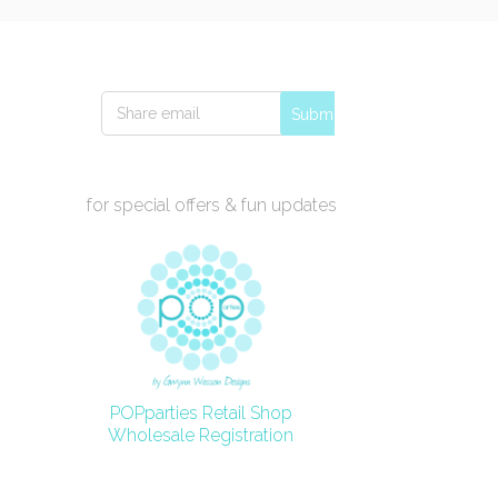
Submit
for special offers & fun updates
POPparties Retail Shop
Wholesale Registration