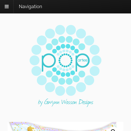
Navigation