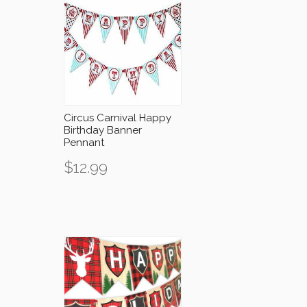
Circus Carnival Happy
Birthday Banner
Pennant
$
12.99