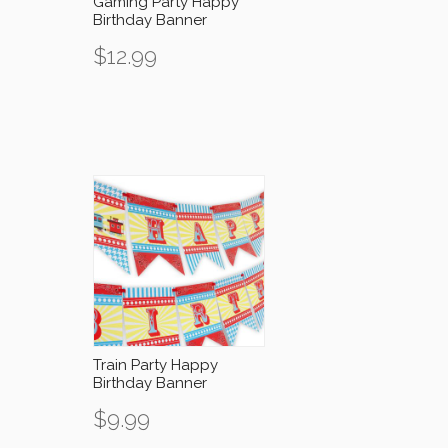
Gaming Party Happy
Birthday Banner
$
12.99
Train Party Happy
Birthday Banner
$
9.99