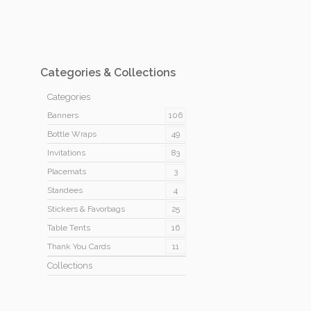
Categories & Collections
Categories
Banners
106
Bottle Wraps
49
Invitations
83
Placemats
3
Standees
4
Stickers & Favorbags
25
Table Tents
16
Thank You Cards
11
Collections