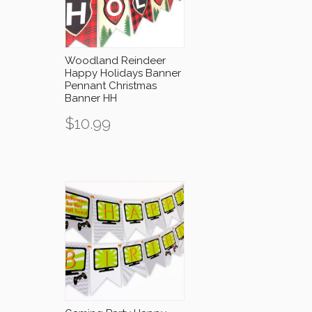
Woodland Reindeer
Happy Holidays Banner
Pennant Christmas
Banner HH
$
10.99