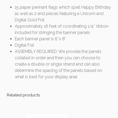
15 paper pennant flags which spell Happy Birthday
as well as 2 end pieces featuring a Unicorn and
Digital Gold Foil
Approximately 16 feet of coordinating 1/4″ ribbon
included for stringing the banner panels
Each banner panel is 6″x 8″
Digital Foil
ASSEMBLY REQUIRED: We provide the panels
collated in order and then you can choose to
create a double or single strand and can also
determine the spacing of the panels based on
what is best for your display area
Related products