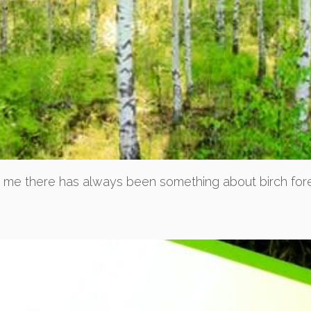
r me there has always been something about birch fores