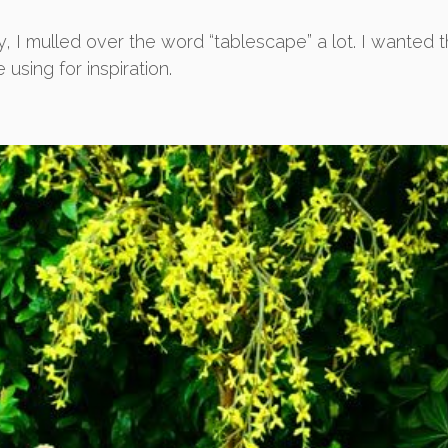
, I mulled over the word “tablescape” a lot. I wanted th
 using for inspiration.