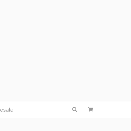
esale