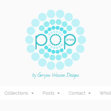
Collections
Posts
Contact
Whol