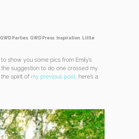
GWD Parties
,
GWD Press
,
Inspiration
,
Little
 to show you some pics from Emily’s
n the suggestion to do one crossed my
the spirit of
my previous post
, here’s a