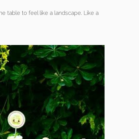
e table to feel like a landscape. Like a