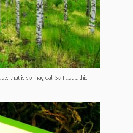
ts that is so magical. So I used this