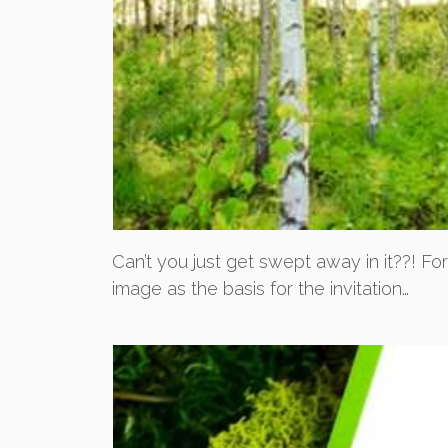
Can’t you just get swept away in it??! Fo
image as the basis for the invitation…