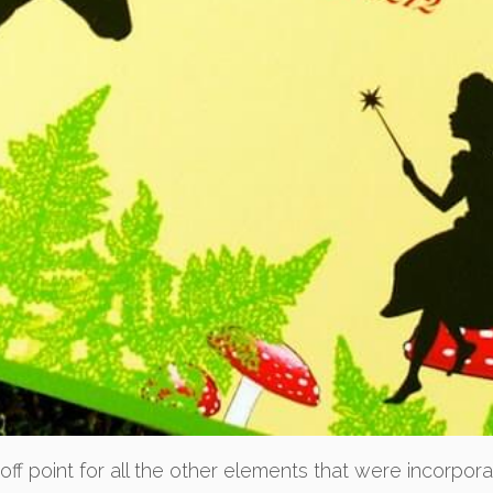
 off point for all the other elements that were incorpor