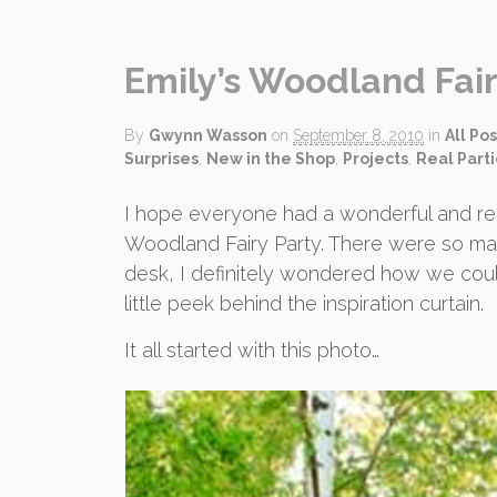
Emily’s Woodland Fair
By
Gwynn Wasson
on
September 8, 2010
in
All Pos
Surprises
,
New in the Shop
,
Projects
,
Real Part
I hope everyone had a wonderful and re
Woodland Fairy Party. There were so man
desk, I definitely wondered how we could a
little peek behind the inspiration curtain.
It all started with this photo…