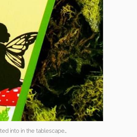
ated into in the tablescape…