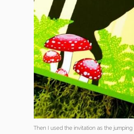
Then I used the invitation as the jumping