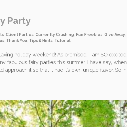
y Party
ts
,
Client Parties
,
Currently Crushing
,
Fun Freebies
,
Give Away
,
ies
,
Thank You
,
Tips & Hints
,
Tutorial
laxing holiday weekend! As promised, I am SO excited
y fabulous fairy parties this summer. I have say, whe
pproach it so that it had it’s own unique flavor. So in 