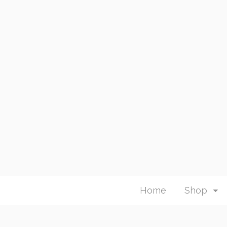
Home
Shop