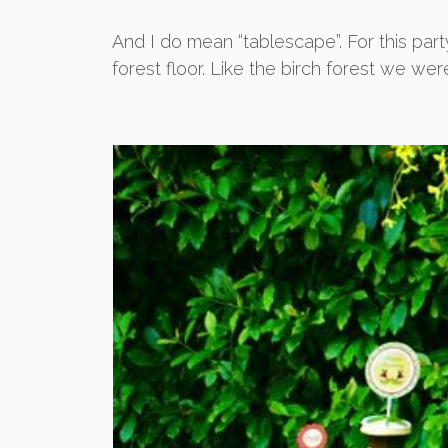
And I do mean “tablescape”. For this party
forest floor. Like the birch forest we were